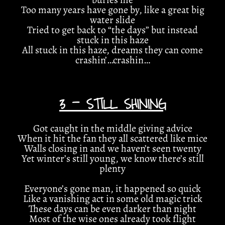
Too many years have gone by, like a great big
water slide
Tried to get back to “the days” but instead
stuck in this haze
All stuck in this haze, dreams they can come
crashin’…crashin…
3 - STILL SHINING
Got caught in the middle giving advice
When it hit the fan they all scattered like mice
Walls closing in and we haven’t seen twenty
Yet winter’s still young, we know there’s still
plenty
Everyone’s gone man, it happened so quick
Like a vanishing act in some old magic trick
These days can be even darker than night
Most of the wise ones already took flight