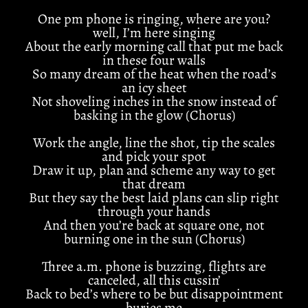
One pm phone is ringing, where are you?
well, I’m here singing
About the early morning call that put me back
in these four walls
So many dream of the heat when the road’s
an icy sheet
Not shoveling inches in the snow instead of
basking in the glow (Chorus)
Work the angle, line the shot, tip the scales
and pick your spot
Draw it up, plan and scheme any way to get
that dream
But they say the best laid plans can slip right
through your hands
And then you’re back at square one, not
burning one in the sun (Chorus)
Three a.m. phone is buzzing, flights are
canceled, all this cussin’
Back to bed’s where to be but disappointment
buries me