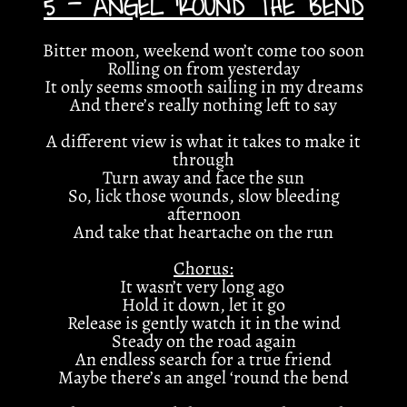
5 - ANGEL ‘ROUND THE BEND
Bitter moon, weekend won’t come too soon
Rolling on from yesterday
It only seems smooth sailing in my dreams
And there’s really nothing left to say
A different view is what it takes to make it
through
Turn away and face the sun
So, lick those wounds, slow bleeding
afternoon
And take that heartache on the run
Chorus:
It wasn’t very long ago
Hold it down, let it go
Release is gently watch it in the wind
Steady on the road again
An endless search for a true friend
Maybe there’s an angel ‘round the bend
4:45
1
Open Field