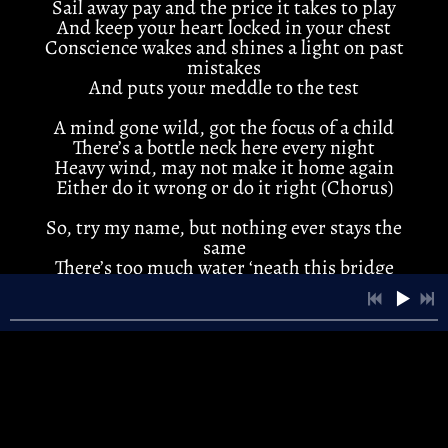
Sail away pay and the price it takes to play
3:53
2
Cold Winds
And keep your heart locked in your chest
Conscience wakes and shines a light on past
mistakes
3:55
3
River Song
And puts your meddle to the test
4:21
4
Anna Lee
A mind gone wild, got the focus of a child
There’s a bottle neck here every night
3:40
5
Standin' Still
Heavy wind, may not make it home again
Either do it wrong or do it right (Chorus)
4:22
6
Bad Days
LYRICS
So, try my name, but nothing ever stays the
same
4:10
7
Twister
LYRICS
There’s too much water ‘neath this bridge
Stone cold, stuck between bought and sold
And dizzy dancing on the ridge
3:44
8
A Little Time
Gone at last, the final fragments of the past
3:24
9
New Moon
INFO
There’s more than one shot at this game
Trusting you was really all I knew
3:24
10
New Moon
And when it breaks it ain't be the same
(Chorus)