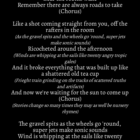
Remember there are always roads to take
(Chorus)
Like a shot coming straight from you, off the
rafters in the room
(As the gravel spits and the wheels go 'round, super jets
make sonic sounds)
Ricocheted around the afternoon
(Winds are whipping at the sails like twenty angry tropic
gales)
And it broke everything that was built up like
a shattered old tea cup
(Frieght train grinding on the tracks of scattered truths
and artifacts)
And now we're waiting for the sun to come up
(Chorus)
(Stories change so many times they may as well be nursery
rhymes)
The gravel spits as the wheels go 'round,
super jets make sonic sounds
Wind is whipping at the sails like twenty