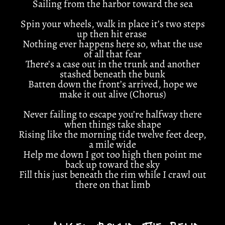
Sailing from the harbor toward the sea
Spin your wheels, walk in place it’s two steps
up then hit erase
Nothing ever happens here so, what the use
of all that fear
There’s a case out in the trunk and another
stashed beneath the bunk
Batten down the front’s arrived, hope we
make it out alive (Chorus)
Never failing to escape you’re halfway there
when things take shape
Rising like the morning tide twelve feet deep,
a mile wide
Help me down I got too high then point me
back up toward the sky
Fill this just beneath the rim while I crawl out
there on that limb