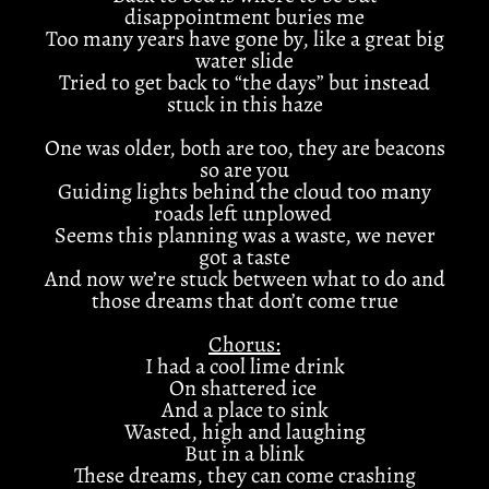
disappointment buries me
Too many years have gone by, like a great big
water slide
Tried to get back to “the days” but instead
stuck in this haze
One was older, both are too, they are beacons
so are you
Guiding lights behind the cloud too many
roads left unplowed
Seems this planning was a waste, we never
got a taste
And now we’re stuck between what to do and
those dreams that don’t come true
Chorus:
I had a cool lime drink
On shattered ice
And a place to sink
Wasted, high and laughing
But in a blink
These dreams, they can come crashing