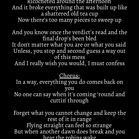
Ricocheted around the afternoon
And it broke everything that was built up like
a shattered old tea cup
Now there's too many pieces to sweep up
And you know once the verdict's read and the
final drop's been bled
It don't matter what you are or what you said
Unless, you stop and second guess a way out
of this mess
And I really wish you would, I must confess
Chorus:
In a way, everything you do comes back on
you
No one can say when it's coming ‘round and
cuttin’ through
Forget what you cannot change and keep the
rest of it in range
Flying straight can feel so strange
But when another dawn does break and you
hear the robins wake