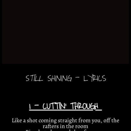
STILL SHINING
- LYRICS
1 - CUTTIN’ THROUGH
Like a shot coming straight from you, off the
rafters in the room