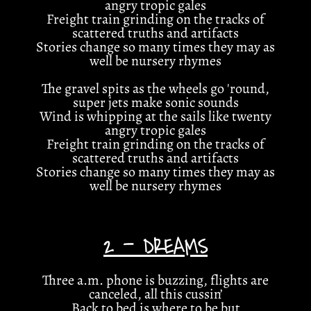
angry tropic gales
Freight train grinding on the tracks of
scattered truths and artifacts
Stories change so many times they may as
well be nursery rhymes
The gravel spits as the wheels go 'round,
super jets make sonic sounds
Wind is whipping at the sails like twenty
angry tropic gales
Freight train grinding on the tracks of
scattered truths and artifacts
Stories change so many times they may as
well be nursery rhymes
2 - DREAMS
Three a.m. phone is buzzing, flights are
canceled, all this cussin’
Back to bed is where to be but