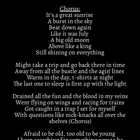
Chorus:
It’s a great sunrise
A burst in the sky
Beat down again
Like it was July
A big old moon
Above like a king
Still shining on everything
Might take a trip and go back there in time
Away from all the bustle and the agin’ lines
Warm in the day, t-shirts at night
The last one to sleep is first up with the light
Drained all the fun and the blood in my veins
Went flying on wings and racing for trains
Got caught in a trap I set for myself
With questions like nick-knacks all over the
shelves (Chorus)
Afraid to be old, too old to be young
I keep searching for something new to be