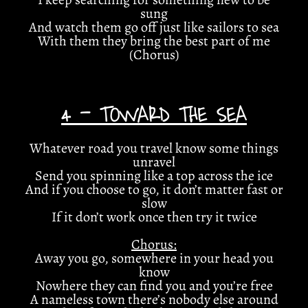
sung
And watch them go off just like sailors to sea
With them they bring the best part of me
(Chorus)
4 - TOWARD THE SEA
Whatever road you travel know some things
unravel
Send you spinning like a top across the ice
And if you choose to go, it don’t matter fast or
slow
If it don’t work once then try it twice
Chorus:
Away you go, somewhere in your head you
know
Nowhere they can find you and you’re free
A nameless town there’s nobody else around