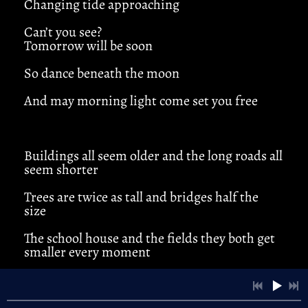
Changing tide approaching
Can’t you see?
Tomorrow will be soon
4:45
1
Open Field
So dance beneath the moon
3:53
2
Cold Winds
And may morning light come set you free
3:55
3
River Song
Buildings all seem older and the long roads all
4:21
4
Anna Lee
seem shorter
3:40
5
Standin' Still
Trees are twice as tall and bridges half the
size
4:22
6
Bad Days
LYRICS
The school house and the fields they both get
smaller every moment
4:10
7
Twister
LYRICS
Kickin’ ‘roud this old town makes you realize
3:44
8
A Little Time
(chorus)