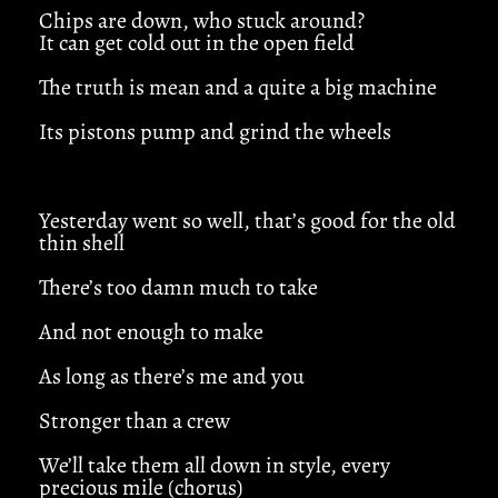
Chips are down, who stuck around?
It can get cold out in the open field
The truth is mean and a quite a big machine
Its pistons pump and grind the wheels
Yesterday went so well, that’s good for the old
thin shell
There’s too damn much to take
And not enough to make
As long as there’s me and you
Stronger than a crew
We’ll take them all down in style, every
precious mile (chorus)