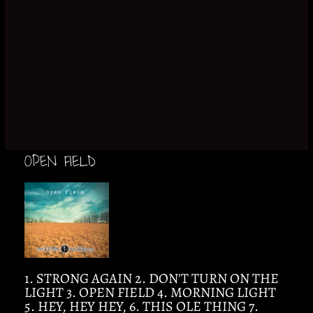
OPEN FIELD
1. STRONG AGAIN 2. DON'T TURN ON THE
LIGHT 3. OPEN FIELD 4. MORNING LIGHT
5. HEY, HEY HEY, 6. THIS OLE THING 7.