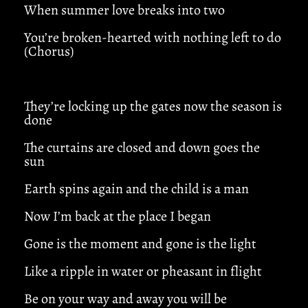
When summer love breaks into two
You’re broken-hearted with nothing left to do
(Chorus)
They’re locking up the gates now the season is
done
The curtains are closed and down goes the
sun
Earth spins again and the child is a man
Now I’m back at the place I began
Gone is the moment and gone is the light
Like a ripple in water or pheasant in flight
Be on your way and away you will be