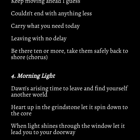
Keep moving ahead I guess
Couldn’t end with anything less
Carry what you need today
Leaving with no delay
Be there ten or more, take them safely back to
shore (chorus)
4. Morning Light
Dawn’s arising time to leave and find yourself
another world
Heart up in the grindstone let it spin down to
the core
When light shines through the window let it
lead you to your doorway