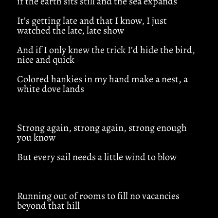
if the earth sits still and the sea expands
It’s getting late and that I know, I just
watched the late, late show
And if I only knew the trick I’d hide the bird,
nice and quick
Colored hankies in my hand make a nest, a
white dove lands
Strong again, strong again, strong enough
you know
But every sail needs a little wind to blow
Running out of rooms to fill no vacancies
beyond that hill