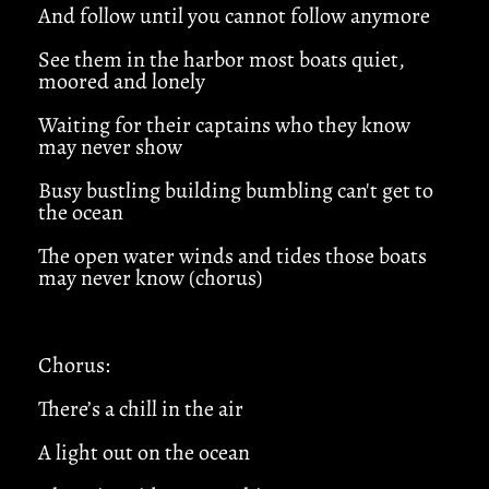
And follow until you cannot follow anymore
See them in the harbor most boats quiet,
moored and lonely
Waiting for their captains who they know
may never show
Busy bustling building bumbling can't get to
the ocean
The open water winds and tides those boats
may never know (chorus)
Chorus:
There’s a chill in the air
A light out on the ocean