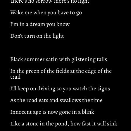
There’s no sorrow there’s no light
Wake me when you have to go
I’m in a dream you know
Don’t turn on the light
Black summer satin with glistening tails
In the green of the fields at the edge of the
trail
I’ll keep on driving so you watch the signs
As the road eats and swallows the time
Innocent age is now gone in a blink
Like a stone in the pond, how fast it will sink