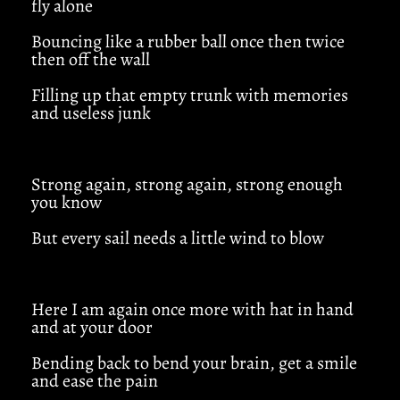
fly alone
Bouncing like a rubber ball once then twice
then off the wall
Filling up that empty trunk with memories
and useless junk
Strong again, strong again, strong enough
you know
But every sail needs a little wind to blow
Here I am again once more with hat in hand
and at your door
Bending back to bend your brain, get a smile
and ease the pain