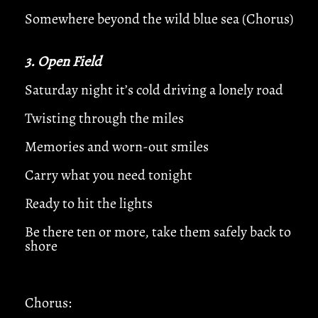
Somewhere beyond the wild blue sea (Chorus)
3. Open Field
Saturday night it’s cold driving a lonely road
Twisting through the miles
Memories and worn-out smiles
Carry what you need tonight
Ready to hit the lights
Be there ten or more, take them safely back to
shore
Chorus: