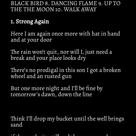
BLACK BIRD 8. DANCING FLAME 9. UP TO
THE THE MOON 10. WALK AWAY
1. Strong Again
Here I am again once more with hat in hand
and at your door
The rain won’t quit, nor will I, just need a
break and your place looks dry
There’s no prodigal in this son I got a broken
wheel and an rusted gun
But one more night and I’ll be fine by
tomorrow’s dawn, down the line
Think I’ll drop my bucket until the well brings
sand