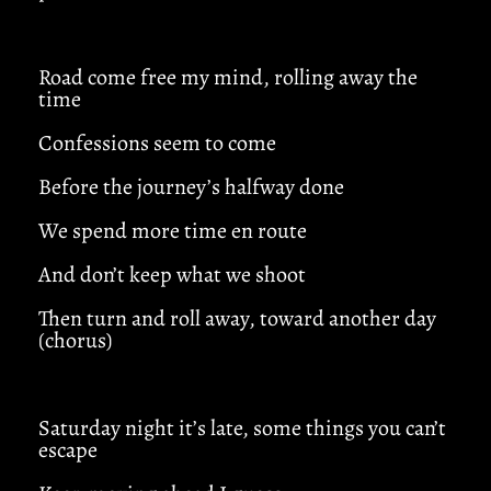
Road come free my mind, rolling away the
time
Confessions seem to come
Before the journey’s halfway done
We spend more time en route
And don’t keep what we shoot
Then turn and roll away, toward another day
(chorus)
Saturday night it’s late, some things you can’t
escape