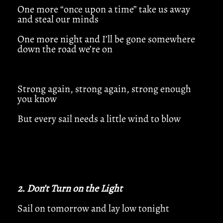
One more “once upon a time” take us away
and steal our minds
One more night and I’ll be gone somewhere
down the road we’re on
Strong again, strong again, strong enough
you know
But every sail needs a little wind to blow
2. Don’t Turn on the Light
Sail on tomorrow and lay low tonight