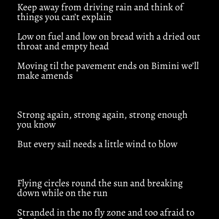
Keep away from driving rain and think of
things you can’t explain
Low on fuel and low on bread with a dried out
throat and empty head
Moving til the pavement ends on Bimini we’ll
make amends
Strong again, strong again, strong enough
you know
But every sail needs a little wind to blow
Flying circles round the sun and breaking
down while on the run
Stranded in the no fly zone and too afraid to