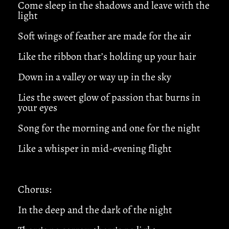
Come sleep in the shadows and leave with the
light
Soft wings of feather are made for the air
Like the ribbon that’s holding up your hair
Down in a valley or way up in the sky
Lies the sweet glow of passion that burns in
your eyes
Song for the morning and one for the night
Like a whisper in mid-evening flight
Chorus:
In the deep and the dark of the night