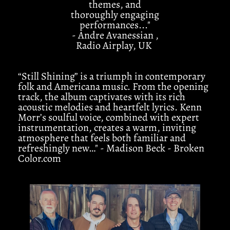
themes, and
thoroughly engaging
performances..."
- Andre Avanessian ,
Radio Airplay, UK
“Still Shining” is a triumph in contemporary
folk and Americana music. From the opening
track, the album captivates with its rich
acoustic melodies and heartfelt lyrics. Kenn
Morr’s soulful voice, combined with expert
instrumentation, creates a warm, inviting
atmosphere that feels both familiar and
refreshingly new…" - Madison Beck - Broken
Color.com