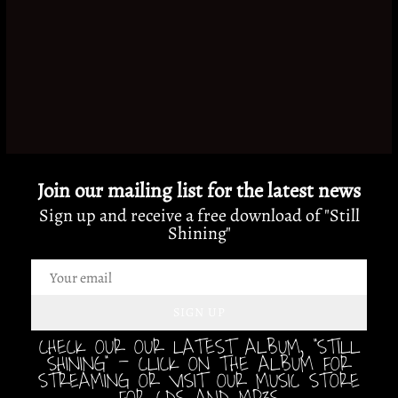
Join our mailing list for the latest news
Sign up and receive a free download of "Still
Shining"
SIGN UP
CHECK OUR OUR LATEST ALBUM, "STILL
SHINING" - CLICK ON THE ALBUM FOR
STREAMING OR VISIT OUR MUSIC STORE
FOR CDS AND MP3S