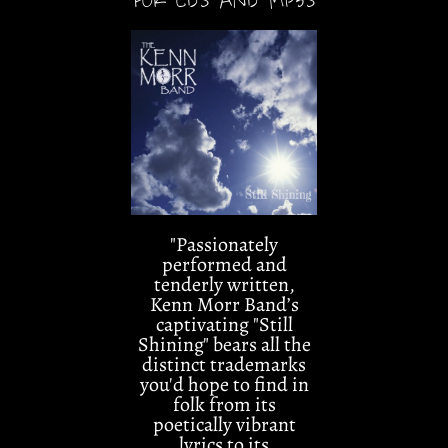
"Passionately
performed and
tenderly written,
Kenn Morr Band’s
captivating "Still
Shining" bears all the
distinct trademarks
you'd hope to find in
folk from its
poetically vibrant
lyrics to its