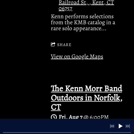
Railroad St, , Kent, CT
06757
Kenn performs selections
from the KMB catalog in a
rare solo appearance...
4:45
1
Open Field
3:53
2
Cold Winds
SHARE
View on Google Maps
3:55
3
River Song
4:21
4
Anna Lee
3:40
5
Standin' Still
The Kenn Morr Band
Outdoors in Norfolk,
4:22
6
Bad Days
LYRICS
CT
4:10
7
Twister
LYRICS
Fri, Aug 7
@
6:00PM
Norfolk Green , Rte 44
3:44
8
A Little Time
in the center of