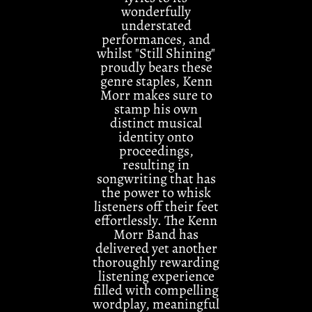
wonderfully
understated
performances, and
whilst "Still Shining"
proudly bears these
genre staples, Kenn
Morr makes sure to
stamp his own
distinct musical
identity onto
proceedings,
resulting in
songwriting that has
the power to whisk
listeners off their feet
effortlessly. The Kenn
Morr Band has
delivered yet another
thoroughly rewarding
listening experience
filled with compelling
wordplay, meaningful