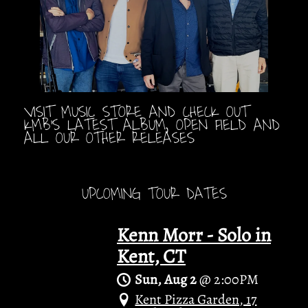
VISIT MUSIC STORE AND CHECK OUT
KMB'S LATEST ALBUM, OPEN FIELD AND
ALL OUR OTHER RELEASES
UPCOMING TOUR DATES
Kenn Morr - Solo in
Kent, CT
Sun, Aug 2
@
2:00PM
Kent Pizza Garden, 17